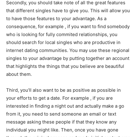
Secondly, you should take note of all the great features
that different singles have to give you. This will allow you
to have those features to your advantage. As a
consequence, for example , if you want to find somebody
who is looking for fully commited relationships, you
should search for local singles who are productive in
internet dating communities. You may use these regional
singles to your advantage by putting together an account
that highlights the things that you believe are beautiful
about them.
Third, you’ll also want to be as positive as possible in
your efforts to get a date. For example , if you are
interested in finding a night out and actually make a go
from it, you need to send someone an email or text
message asking these people if that they know any
individual you might like. Then, once you have gone