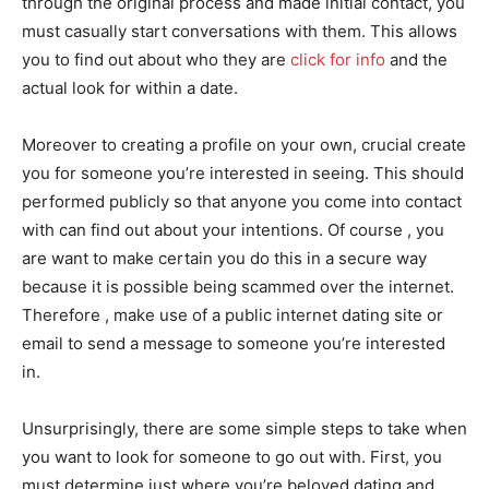
through the original process and made initial contact, you
must casually start conversations with them. This allows
you to find out about who they are
click for info
and the
actual look for within a date.
Moreover to creating a profile on your own, crucial create
you for someone you’re interested in seeing. This should
performed publicly so that anyone you come into contact
with can find out about your intentions. Of course , you
are want to make certain you do this in a secure way
because it is possible being scammed over the internet.
Therefore , make use of a public internet dating site or
email to send a message to someone you’re interested
in.
Unsurprisingly, there are some simple steps to take when
you want to look for someone to go out with. First, you
must determine just where you’re beloved dating and