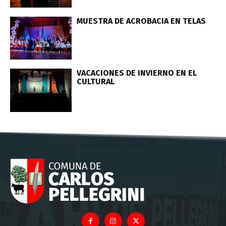
MUESTRA DE ACROBACIA EN TELAS
VACACIONES DE INVIERNO EN EL
CULTURAL