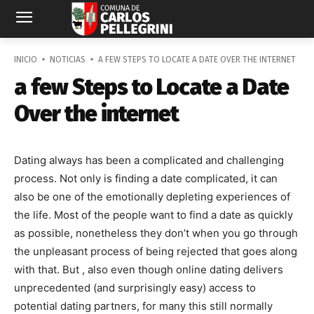
INICIO
NOTICIAS
A FEW STEPS TO LOCATE A DATE OVER THE INTERNET
a few Steps to Locate a Date
Over the internet
Dating always has been a complicated and challenging
process. Not only is finding a date complicated, it can
also be one of the emotionally depleting experiences of
the life. Most of the people want to find a date as quickly
as possible, nonetheless they don’t when you go through
the unpleasant process of being rejected that goes along
with that. But , also even though online dating delivers
unprecedented (and surprisingly easy) access to
potential dating partners, for many this still normally