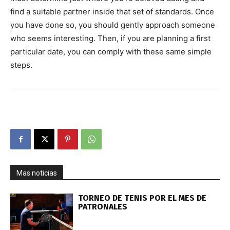
find a suitable partner inside that set of standards. Once
you have done so, you should gently approach someone
who seems interesting. Then, if you are planning a first
particular date, you can comply with these same simple
steps.
Mas noticias
TORNEO DE TENIS POR EL MES DE
PATRONALES