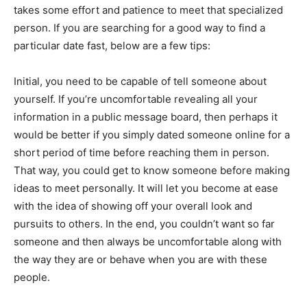
takes some effort and patience to meet that specialized
person. If you are searching for a good way to find a
particular date fast, below are a few tips:
Initial, you need to be capable of tell someone about
yourself. If you’re uncomfortable revealing all your
information in a public message board, then perhaps it
would be better if you simply dated someone online for a
short period of time before reaching them in person.
That way, you could get to know someone before making
ideas to meet personally. It will let you become at ease
with the idea of showing off your overall look and
pursuits to others. In the end, you couldn’t want so far
someone and then always be uncomfortable along with
the way they are or behave when you are with these
people.